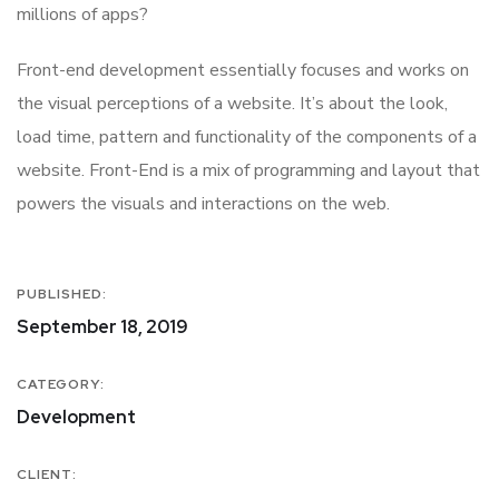
millions of apps?
Front-end development essentially focuses and works on
the visual perceptions of a website. It’s about the look,
load time, pattern and functionality of the components of a
website. Front-End is a mix of programming and layout that
powers the visuals and interactions on the web.
PUBLISHED:
September 18, 2019
CATEGORY:
Development
CLIENT: