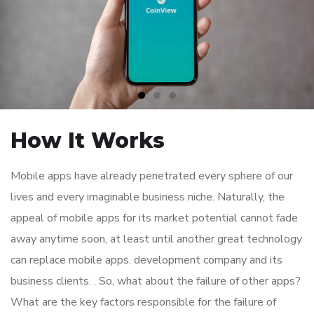
How It Works
Mobile apps have already penetrated every sphere of our
lives and every imaginable business niche. Naturally, the
appeal of mobile apps for its market potential cannot fade
away anytime soon, at least until another great technology
can replace mobile apps. development company and its
business clients. . So, what about the failure of other apps?
What are the key factors responsible for the failure of