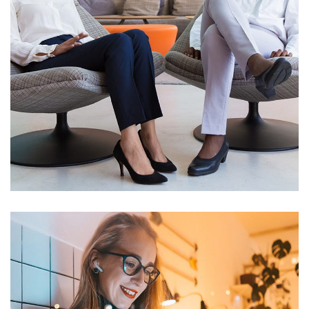
App for Health
DEVELOPMENT