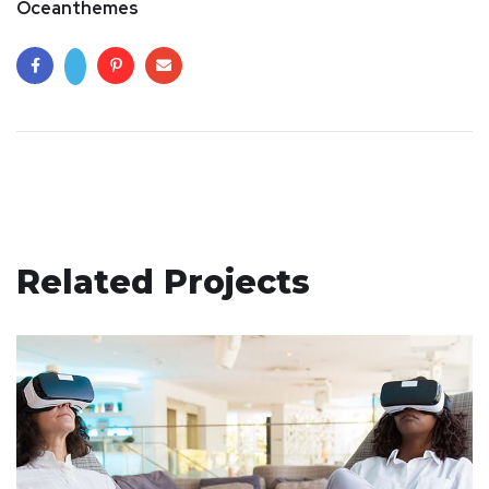
Oceanthemes
Related Projects