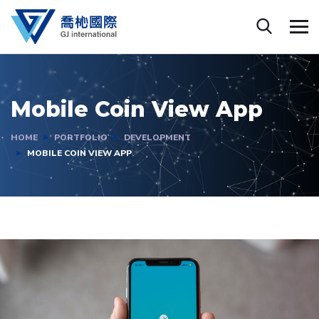
Mobile Coin View App
HOME
PORTFOLIO
DEVELOPMENT
MOBILE COIN VIEW APP