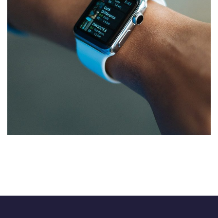
Responsive Design
DEVELOPMENT
/
IDEAS