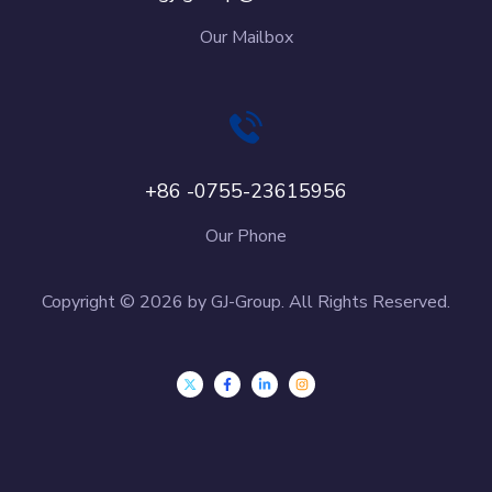
Our Mailbox
+86 -0755-23615956
Our Phone
Copyright © 2026 by GJ-Group. All Rights Reserved.