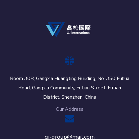
Room 30B, Gangxia Huangting Building, No. 350 Fuhua
Road, Gangxia Community, Futian Street, Futian
District, Shenzhen, China
Our Address
gj-group@mail.com