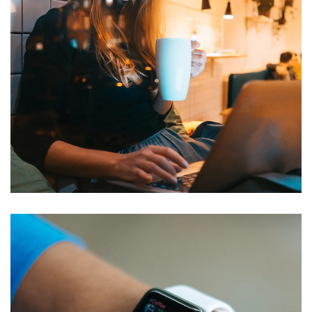
Corporate Website
DEVELOPMENT