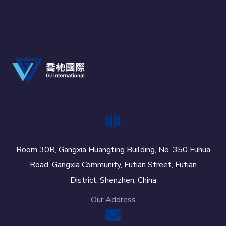
Room 30B, Gangxia Huangting Building, No. 350 Fuhua
Road, Gangxia Community, Futian Street, Futian
District, Shenzhen, China
Our Address