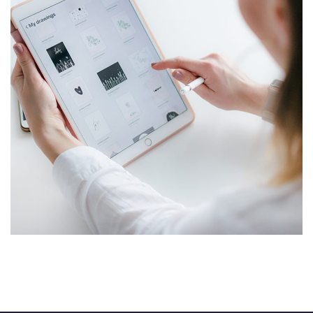
Crypto App Project
IDEAS
/
TECHNOLOGY