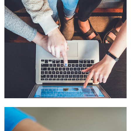
eCommerce Website
DESIGN
/
IDEAS