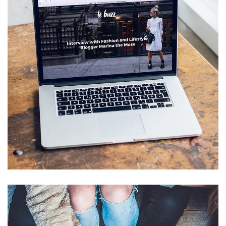
Analysis of Security
IDEAS
/
TECHNOLOGY