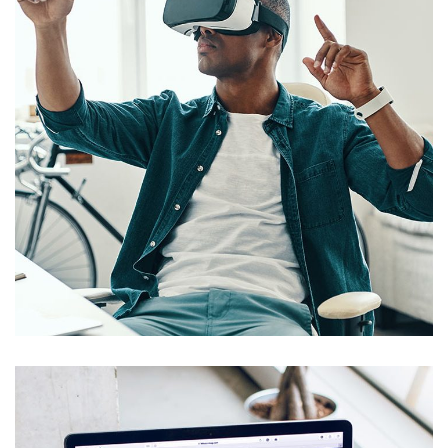
App for Virtual Reality
DESIGN
/
IDEAS