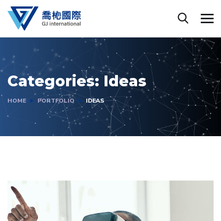
Categories:
Ideas
HOME
PORTFOLIO
IDEAS