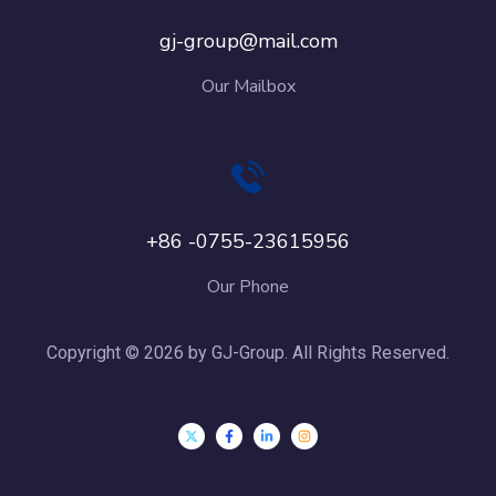
gj-group@mail.com
Our Mailbox
+86 -0755-23615956
Our Phone
Copyright © 2026 by GJ-Group. All Rights Reserved.