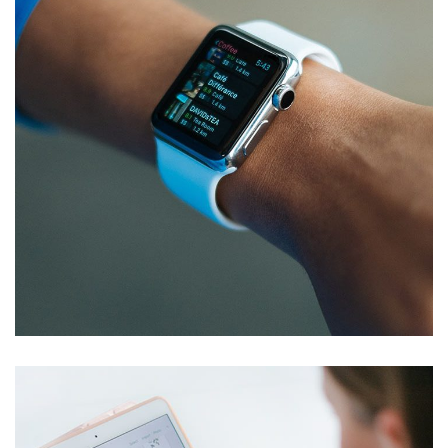
Responsive Design
DEVELOPMENT
/
IDEAS