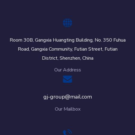
Room 30B, Gangxia Huangting Building, No. 350 Fuhua
Road, Gangxia Community, Futian Street, Futian
District, Shenzhen, China
Our Address
gj-group@mail.com
Our Mailbox