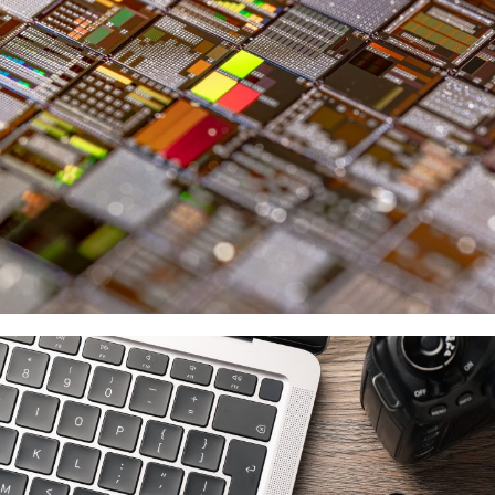
Micron
供應商