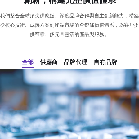
我們整合全球頂尖供應鏈、深度品牌合作與自主創新能力，構築
從核心技術、成熟方案到終端市場的全鏈條價值體系，為客戶提
供可靠、多元且靈活的產品與服務。
全部
供應商
品牌代理
自有品牌