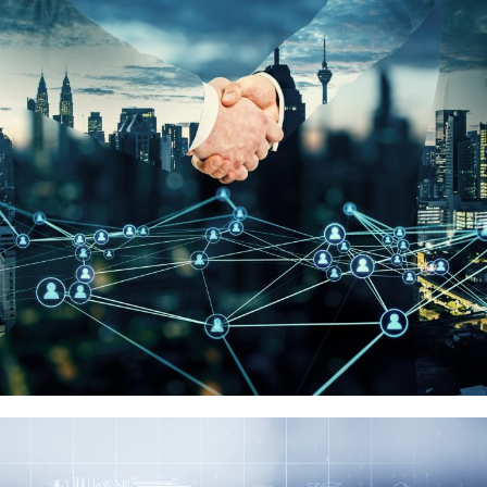
浪潮集團
品牌代理