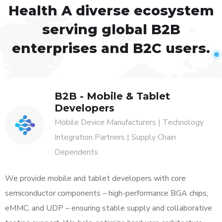
Health
A diverse ecosystem
serving global B2B
enterprises and B2C users.
B2B - Mobile & Tablet
Developers
Mobile Device Manufacturers | Technology
Integration Partners | Supply Chain
Dependents
We provide mobile and tablet developers with core
semiconductor components – high-performance BGA chips,
eMMC, and UDP – ensuring stable supply and collaborative