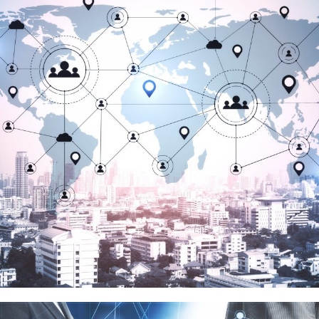
騰隱科技
品牌代理