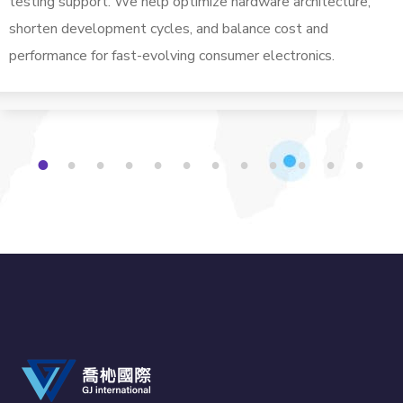
testing support. We help optimize hardware architecture,
shorten development cycles, and balance cost and
performance for fast-evolving consumer electronics.
1
2
3
4
5
6
7
8
9
1
1
1
0
1
2