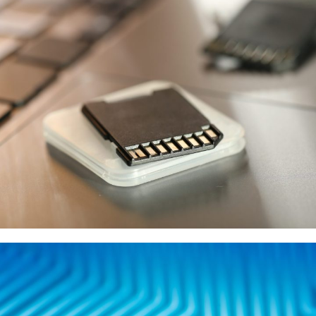
KIOXIA
供應商