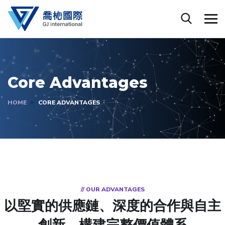
Core Advantages
HOME
CORE ADVANTAGES
// OUR ADVANTAGES
以堅實的供應鏈、深度的合作與自主
創新，構建完整價值體系