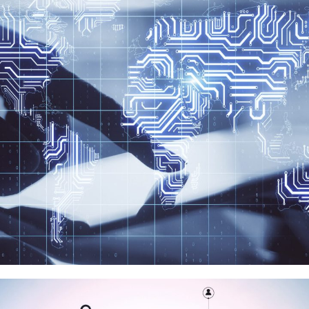
超聚變數字
品牌代理