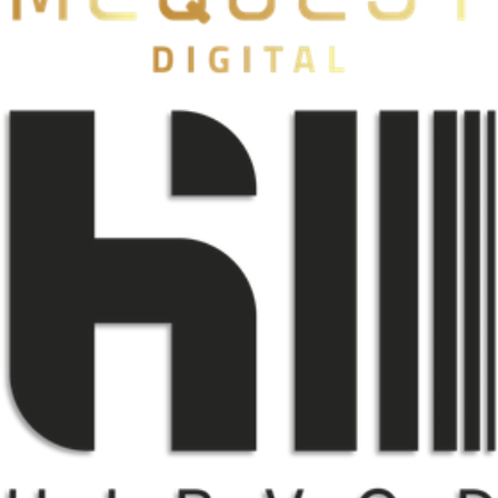
Mcquest
自有品牌
HIRVOD