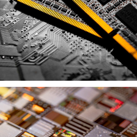
SK Hynix
供應商