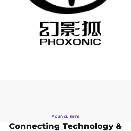
PHOXONIC
自有品牌
// OUR CLIENTS
Connecting Technology &