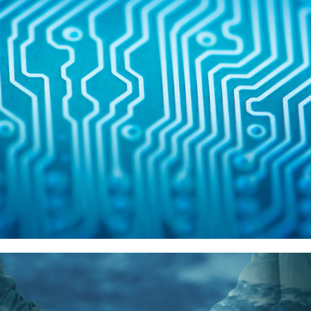
Intel
供應商