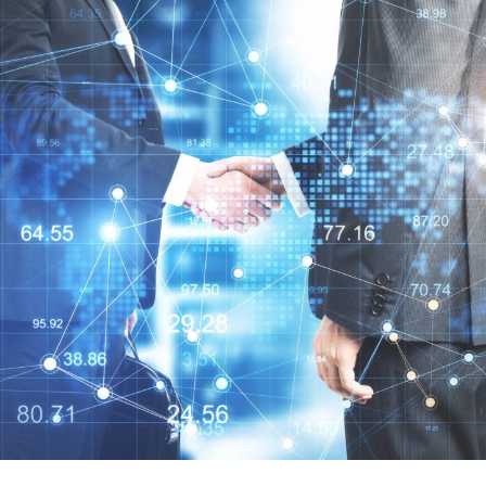
憶恒創源科技
品牌代理