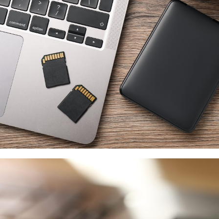
Western Digital
供應商