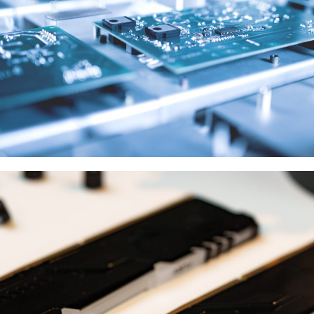
Samsung
供應商