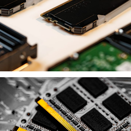
ESSENCORE
供應商