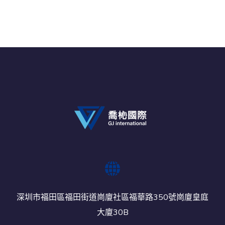
深圳市福田區福田街道崗廈社區福華路350號崗廈皇庭
大廈30B