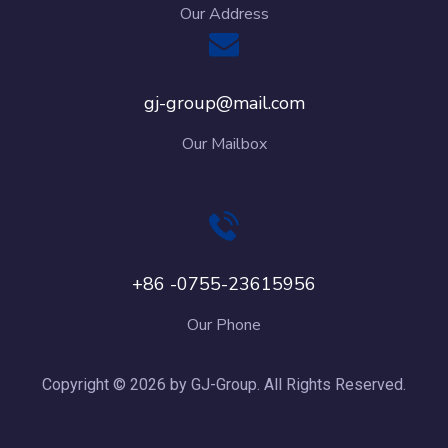
Our Address
gj-group@mail.com
Our Mailbox
+86 -0755-23615956
Our Phone
Copyright © 2026 by GJ-Group. All Rights Reserved.