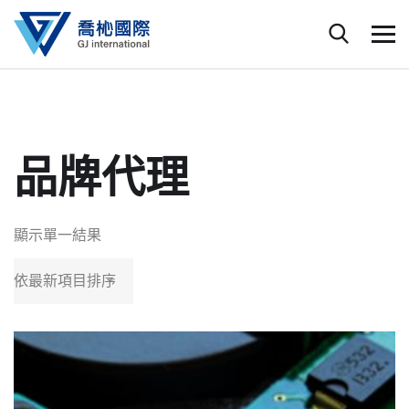
品牌代理
顯示單一結果