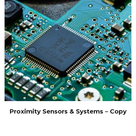
Proximity Sensors & Systems – Copy