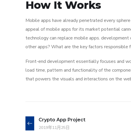
How It Works
Mobile apps have already penetrated every sphere of
appeal of mobile apps for its market potential cann
technology can replace mobile apps. development co
other apps? What are the key factors responsible for
Front-end development essentially focuses and work
load time, pattern and functionality of the compone
that powers the visuals and interactions on the we
Crypto App Project
2019年11月25日