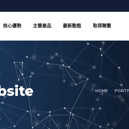
核心優勢
主營產品
最新動態
取得聯繫
bsite
HOME
PORTF