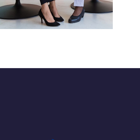
App for Health
DEVELOPMENT