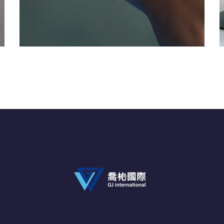
Responsive Design
DEVELOPMENT
/
IDEAS