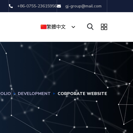
+86-0755-23615956
gj-group@mail.com
繁體中文
English
简体中文
OLIO
DEVELOPMENT
CORPORATE WEBSITE