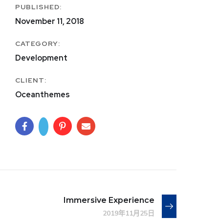
PUBLISHED:
November 11, 2018
CATEGORY:
Development
CLIENT:
Oceanthemes
Immersive Experience
2019年11月25日