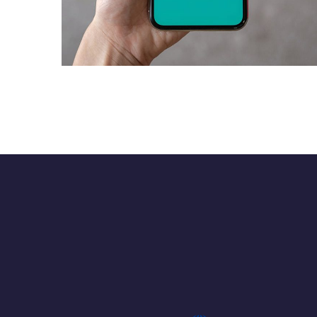
Mobile Coin View App
DEVELOPMENT