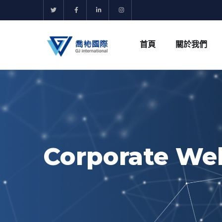
首頁
關於我們
Corporate We