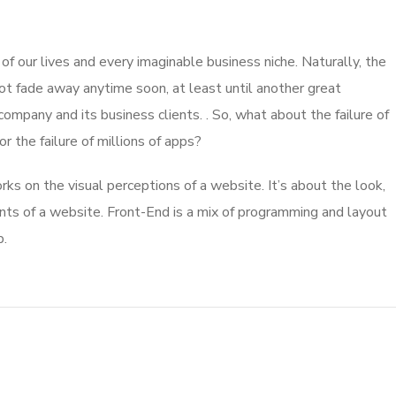
 our lives and every imaginable business niche. Naturally, the
ot fade away anytime soon, at least until another great
mpany and its business clients. . So, what about the failure of
 the failure of millions of apps?
s on the visual perceptions of a website. It’s about the look,
nts of a website. Front-End is a mix of programming and layout
b.