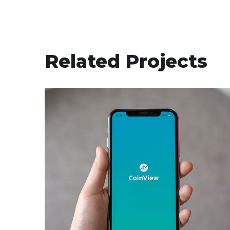
Related Projects