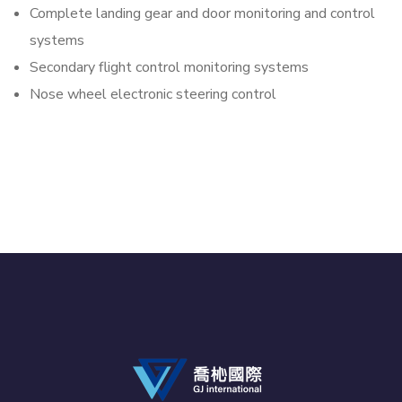
Complete landing gear and door monitoring and control
systems
Secondary flight control monitoring systems
Nose wheel electronic steering control