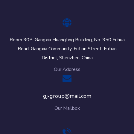
Room 30B, Gangxia Huangting Building, No. 350 Fuhua
Road, Gangxia Community, Futian Street, Futian
District, Shenzhen, China
Our Address
gj-group@mail.com
Our Mailbox