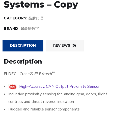
Systems – Copy
CATEGORY:
品牌代理
BRAND:
超聚變數字
DESCRIPTION
REVIEWS (0)
Description
™
ELDEC
| Crane
®
FLEX
tech
High-Accuracy, CAN Output Proximity Sensor
Inductive proximity sensing for landing gear, doors, flight
controls and thrust reverse indication
Rugged and reliable sensor components