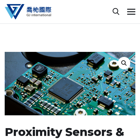
Proximity Sensors &